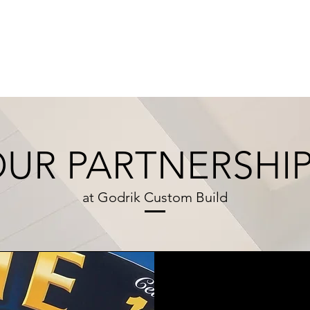
HOME
DESIGN STUDIO
OUR 
UR PARTNERSHI
at Godrik Custom Build