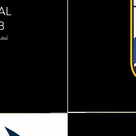
AL
B
.au/