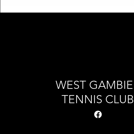
WEST GAMBIE
TENNIS CLUB