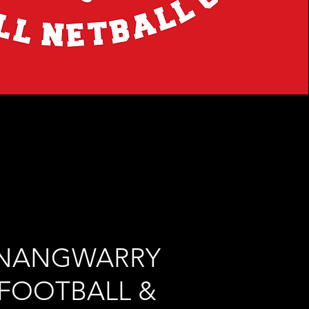
NANGWARRY
FOOTBALL &