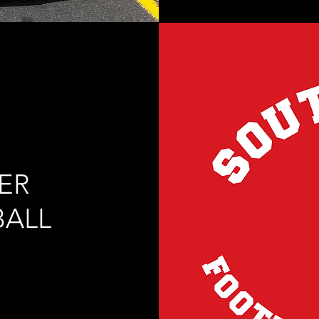
ER
BALL