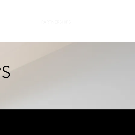
TEAM
PROJECTS
PARTNERSHIPS
CONTACT
PS