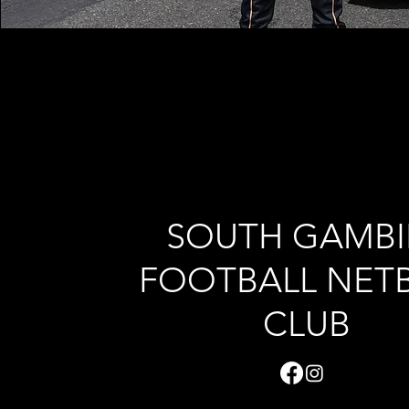
SOUTH GAMBI
FOOTBALL NET
CLUB