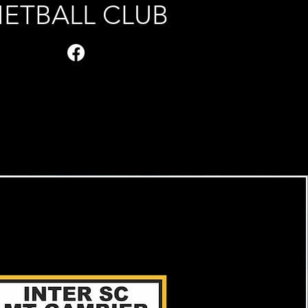
ETBALL CLUB