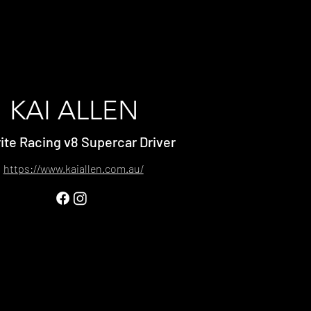
KAI ALLEN
ite Racing v8 Supercar Driver
https://www.kaiallen.com.au/