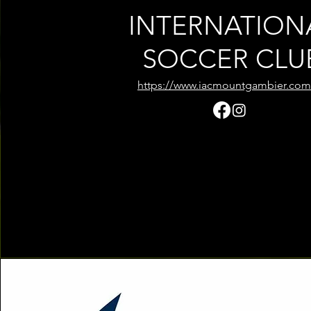
INTERNATION
SOCCER CLU
https://www.iacmountgambier.com