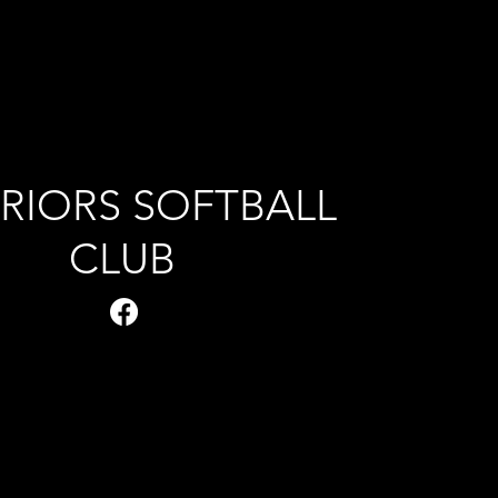
RIORS SOFTBALL
CLUB